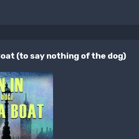
oat (to say nothing of the dog)