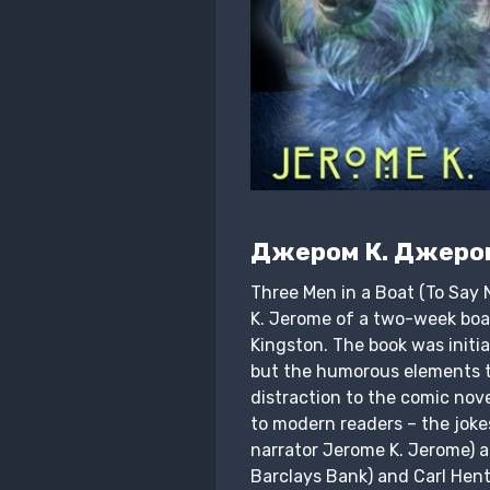
Джером К. Джеро
Three Men in a Boat (To Say 
K. Jerome of a two-week boa
Kingston. The book was initia
but the humorous elements t
distraction to the comic nov
to modern readers – the joke
narrator Jerome K. Jerome) 
Barclays Bank) and Carl Hent