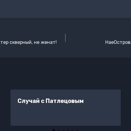
ктер скверный, не женат!
НаеОстров.
Случай с Патлецовым