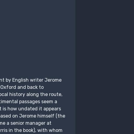
nt by English writer Jerome
 Oxford and back to
ocal history along the route,
timental passages seem a
t is how undated it appears
 based on Jerome himself (the
me a senior manager at
rris in the book), with whom