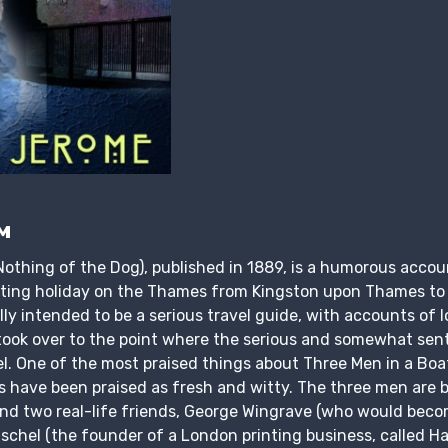
м
Nothing of the Dog), published in 1889, is a humorous accou
ting holiday on the Thames from Kingston upon Thames to
lly intended to be a serious travel guide, with accounts of l
ook over to the point where the serious and somewhat sen
el. One of the most praised things about Three Men in a Boa
s have been praised as fresh and witty. The three men are
and two real-life friends, George Wingrave (who would beco
schel (the founder of a London printing business, called Ha