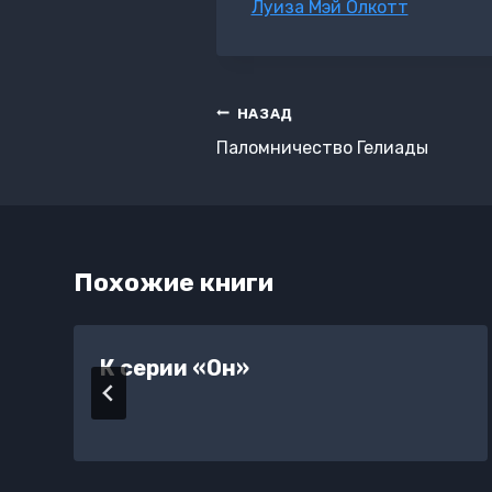
Метки
Луиза Мэй Олкотт
записи:
Навигация
НАЗАД
по
Паломничество Гелиады
записям
Похожие книги
К серии «Он»