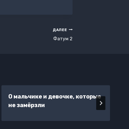
ДАЛЕЕ
Фатум 2
О мальчике и девочке, которые
не замёрзли