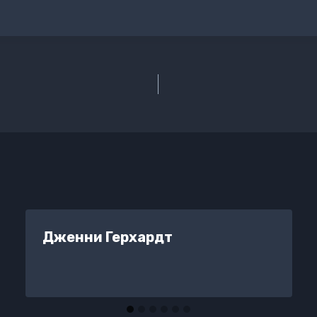
Дженни Герхардт