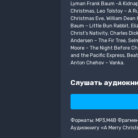
Lyman Frank Baum -A Kidnapp
Christmas, Leo Tolstoy – A R
Christmas Eve, William Dean 
Baum – Little Bun Rabbit, El
Christ’s Nativity, Charles D
Andersen – The Fir Tree, Sel
Moore – The Night Before Ch
and the Pacific Express, Bea
Anton Chehov – Vanka.
Слушать аудиокниг
Форматы: MP3,M4B Фрагмент:
Аудиокнигу «A Merry Chris