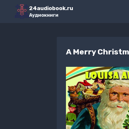
Перейти
24audiobook.ru
к
Аудиокниги
содержимому
A Merry Christ