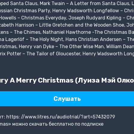
ed Santa Claus, Mark Twain – A Letter from Santa Claus, L
ussian Christmas Party, Henry Wadsworth Longfellow – Chris
Howells – Christmas Everyday, Joseph Rudyard Kipling – Chr
izabeth Harrison – Little Gretchen and the Wooden Shoe, Jo
ickens – The Chimes, Nathaniel Hawthorne -The Christmas B
ma Lagerlöf – The Holy Night, Hans Christian Andersen – The
ristmas, Henry van Dyke – The Other Wise Man, William Dea
trix Potter – The Tailor of Gloucester, Henry Wadsworth Lon
у A Merry Christmas (Луиза Мэй Олко
Слушать
 https: //www.litres.ru/audiotrial/?art=57432079
tmas» можно скачать бесплатно по подписке