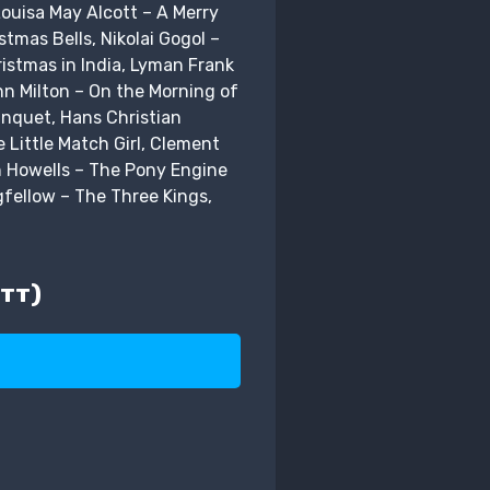
ouisa May Alcott – A Merry
tmas Bells, Nikolai Gogol –
istmas in India, Lyman Frank
hn Milton – On the Morning of
anquet, Hans Christian
 Little Match Girl, Clement
n Howells – The Pony Engine
gfellow – The Three Kings,
тт)