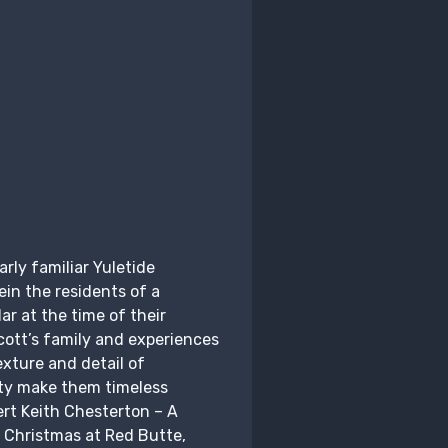
rly familiar Yuletide
in the residents of a
ar at the time of their
ott’s family and experiences
xture and detail of
ity make them timeless
ert Keith Chesterton – A
 Christmas at Red Butte,