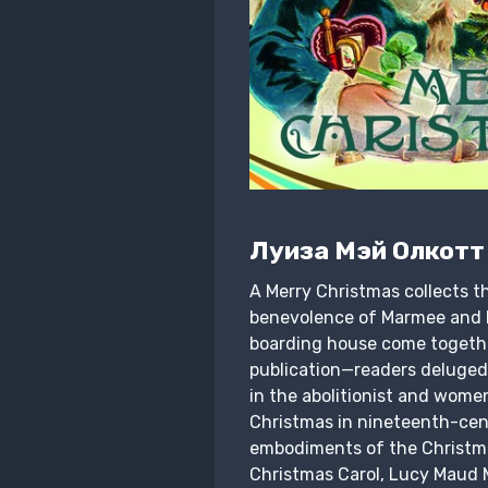
Луиза Мэй Олкотт
A Merry Christmas collects th
benevolence of Marmee and he
boarding house come together 
publication—readers deluged
in the abolitionist and wome
Christmas in nineteenth-cen
embodiments of the Christmas
Christmas Carol, Lucy Maud M