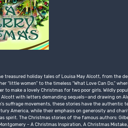
e treasured holiday tales of Louisa May Alcott, from the dea
r “little women” to the timeless “What Love Can Do,” where
to make a lovely Christmas for two poor girls. Wildly popul
 Alcott with letters demanding sequels—and drawing on Alc
n’s suffrage movements, these stories have the authentic te
tury America, while their emphasis on generosity and char
 spirit. The Christmas stories of the famous authors: Gilb
ontgomery – A Christmas Inspiration, A Christmas Mistake,