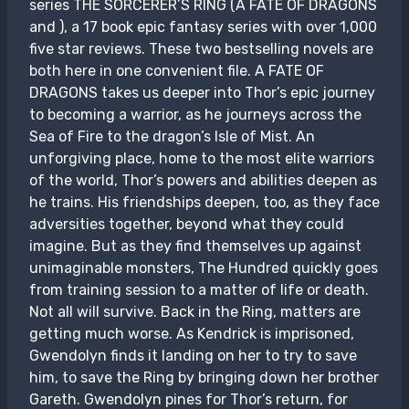
series THE SORCERER’S RING (A FATE OF DRAGONS
and ), a 17 book epic fantasy series with over 1,000
five star reviews. These two bestselling novels are
both here in one convenient file. A FATE OF
DRAGONS takes us deeper into Thor’s epic journey
to becoming a warrior, as he journeys across the
Sea of Fire to the dragon’s Isle of Mist. An
unforgiving place, home to the most elite warriors
of the world, Thor’s powers and abilities deepen as
he trains. His friendships deepen, too, as they face
adversities together, beyond what they could
imagine. But as they find themselves up against
unimaginable monsters, The Hundred quickly goes
from training session to a matter of life or death.
Not all will survive. Back in the Ring, matters are
getting much worse. As Kendrick is imprisoned,
Gwendolyn finds it landing on her to try to save
him, to save the Ring by bringing down her brother
Gareth. Gwendolyn pines for Thor’s return, for