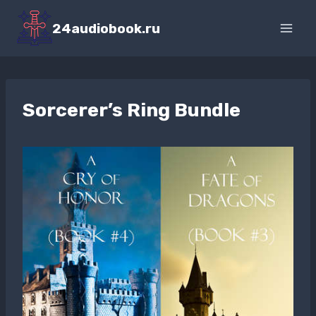
Перейти
к
24audiobook.ru
содержимому
Sorcerer’s Ring Bundle