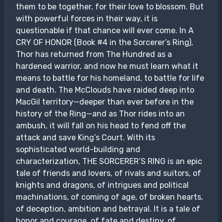
them to be together, for their love to blossom. But
with powerful forces in their way, it is
questionable if that chance will ever come. In A
CRY OF HONOR (Book #4 in the Sorcerer’s Ring),
Thor has returned from The Hundred as a
hardened warrior, and now he must learn what it
means to battle for his homeland, to battle for life
and death. The McClouds have raided deep into
MacGil territory—deeper than ever before in the
history of the Ring—and as Thor rides into an
ambush, it will fall on his head to fend off the
attack and save King’s Court. With its
sophisticated world-building and
characterization, THE SORCERER’S RING is an epic
tale of friends and lovers, of rivals and suitors, of
knights and dragons, of intrigues and political
machinations, of coming of age, of broken hearts,
of deception, ambition and betrayal. It is a tale of
honor and courage, of fate and destiny, of