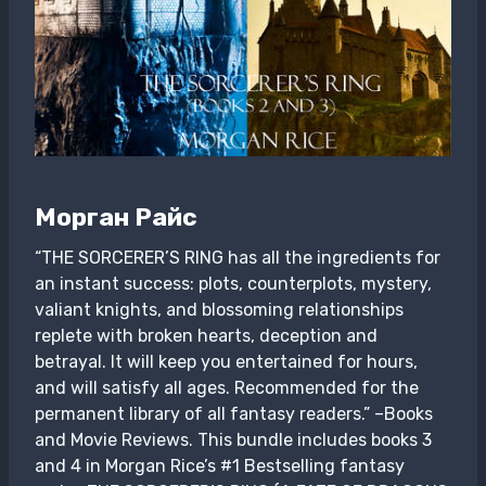
Морган Райс
“THE SORCERER’S RING has all the ingredients for
an instant success: plots, counterplots, mystery,
valiant knights, and blossoming relationships
replete with broken hearts, deception and
betrayal. It will keep you entertained for hours,
and will satisfy all ages. Recommended for the
permanent library of all fantasy readers.” –Books
and Movie Reviews. This bundle includes books 3
and 4 in Morgan Rice’s #1 Bestselling fantasy