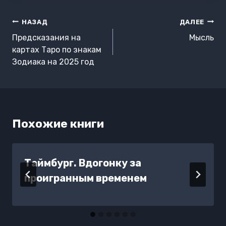
Навигация
НАЗАД
ДАЛЕЕ
по
Предсказания на
Мысль
записям
картах Таро по знакам
Зодиака на 2025 год
Похожие книги
Таймбург. Вдогонку за
проигранным временем