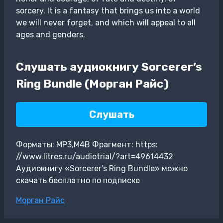
sorcery. It is a fantasy that brings us into a world
we will never forget, and which will appeal to all
ages and genders.
Слушать аудиокнигу Sorcerer’s
Ring Bundle (Морган Райс)
Слушать
Форматы: MP3,M4B Фрагмент: https:
//www.litres.ru/audiotrial/?art=49614432
Аудиокнигу «Sorcerer’s Ring Bundle» можно
скачать бесплатно по подписке
Метки
Морган Райс
записи: