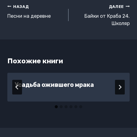
Навигация
НАЗАД
ДАЛЕЕ
по
Песни на деревне
Байки от Краба 24.
записям
Школяр
Похожие книги
Усадьба ожившего мрака