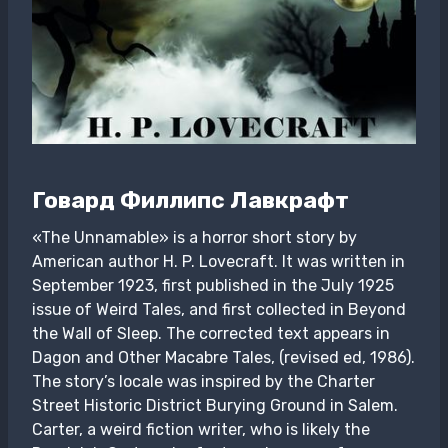
Говард Филлипс Лавкрафт
«The Unnamable» is a horror short story by
American author H. P. Lovecraft. It was written in
September 1923, first published in the July 1925
issue of Weird Tales, and first collected in Beyond
the Wall of Sleep. The corrected text appears in
Dagon and Other Macabre Tales, (revised ed, 1986).
The story’s locale was inspired by the Charter
Street Historic District Burying Ground in Salem.
Carter, a weird fiction writer, who is likely the