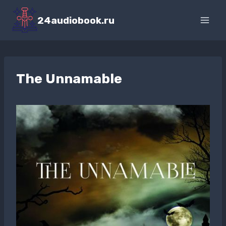
Перейти
к
24audiobook.ru
содержимому
The Unnamable