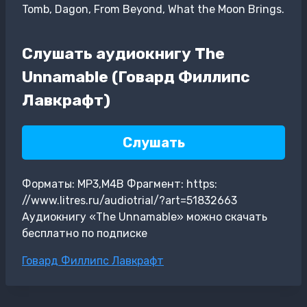
Tomb, Dagon, From Beyond, What the Moon Brings.
Слушать аудиокнигу The
Unnamable (Говард Филлипс
Лавкрафт)
Слушать
Форматы: MP3,M4B Фрагмент: https:
//www.litres.ru/audiotrial/?art=51832663
Аудиокнигу «The Unnamable» можно скачать
бесплатно по подписке
Метки
Говард Филлипс Лавкрафт
записи: