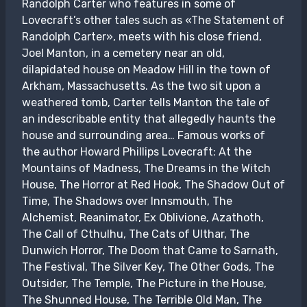
Randolph Carter who features in some of
Lovecraft’s other tales such as «The Statement of
Randolph Carter», meets with his close friend,
Joel Manton, in a cemetery near an old,
dilapidated house on Meadow Hill in the town of
Arkham, Massachusetts. As the two sit upon a
weathered tomb, Carter tells Manton the tale of
an indescribable entity that allegedly haunts the
house and surrounding area… Famous works of
the author Howard Phillips Lovecraft: At the
Mountains of Madness, The Dreams in the Witch
House, The Horror at Red Hook, The Shadow Out of
Time, The Shadows over Innsmouth, The
Alchemist, Reanimator, Ex Oblivione, Azathoth,
The Call of Cthulhu, The Cats of Ulthar, The
Dunwich Horror, The Doom that Came to Sarnath,
The Festival, The Silver Key, The Other Gods, The
Outsider, The Temple, The Picture in the House,
The Shunned House, The Terrible Old Man, The