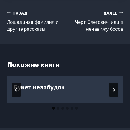
Навигация
НАЗАД
ДАЛЕЕ
по
Лошадиная фамилия и
Черт Олегович, или я
записям
другие рассказы
ненавижу босса
Похожие книги
Букет незабудок