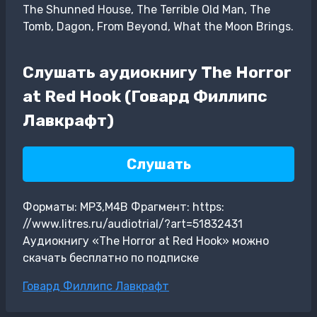
The Shunned House, The Terrible Old Man, The
Tomb, Dagon, From Beyond, What the Moon Brings.
Слушать аудиокнигу The Horror
at Red Hook (Говард Филлипс
Лавкрафт)
Слушать
Форматы: MP3,M4B Фрагмент: https:
//www.litres.ru/audiotrial/?art=51832431
Аудиокнигу «The Horror at Red Hook» можно
скачать бесплатно по подписке
Метки
Говард Филлипс Лавкрафт
записи: