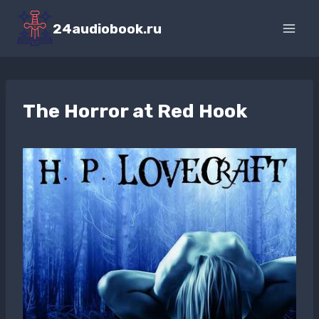
Перейти
к
24audiobook.ru
содержимому
The Horror at Red Hook