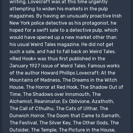
writing, Lovecraft was at this time urgently
attempting to widen his markets in the pulp
magazines. By having an unusually proactive Irish
New York police detective as his protagonist, he
hoped for a swift sale to a detective pulp, which
would have opened up a new market other than
his usual Weird Tales magazine. He did not get
such a sale, and had to fall back on Weird Tales.
«Red Hook» was thus first published in the
January 1927 issue of Weird Tales. Famous works
of the author Howard Phillips Lovecraft: At the
Mountains of Madness, The Dreams in the Witch
House, The Horror at Red Hook, The Shadow Out of
Time, The Shadows over Innsmouth, The
Alchemist, Reanimator, Ex Oblivione, Azathoth,
The Call of Cthulhu, The Cats of Ulthar, The
Dunwich Horror, The Doom that Came to Sarnath,
The Festival, The Silver Key, The Other Gods, The
Outsider, The Temple, The Picture in the House,