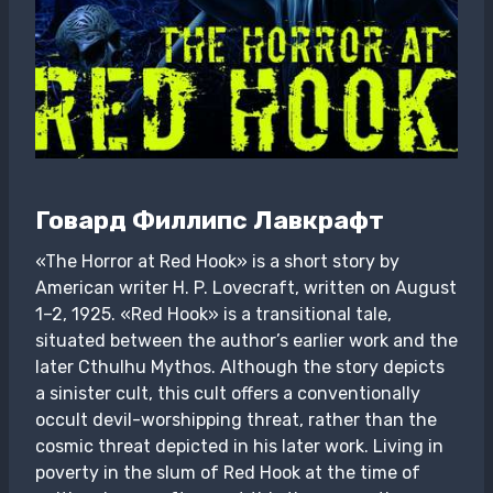
Говард Филлипс Лавкрафт
«The Horror at Red Hook» is a short story by
American writer H. P. Lovecraft, written on August
1–2, 1925. «Red Hook» is a transitional tale,
situated between the author’s earlier work and the
later Cthulhu Mythos. Although the story depicts
a sinister cult, this cult offers a conventionally
occult devil-worshipping threat, rather than the
cosmic threat depicted in his later work. Living in
poverty in the slum of Red Hook at the time of